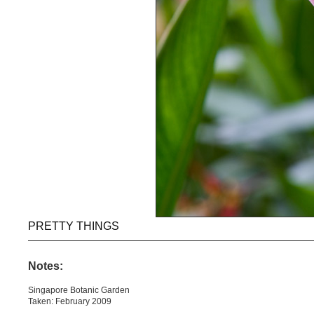
PRETTY THINGS
Notes:
Singapore Botanic Garden
Taken: February 2009