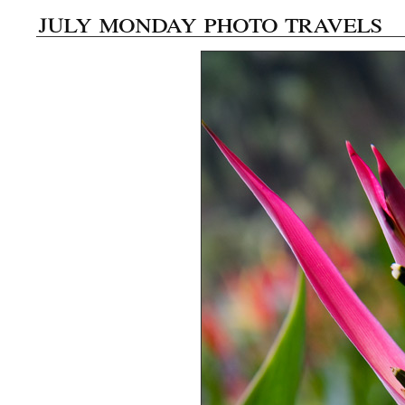
july monday photo travels