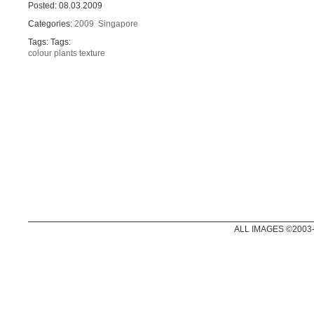
Posted: 08.03.2009
Categories:
2009
Singapore
Tags: Tags:
colour
plants
texture
ALL IMAGES ©2003